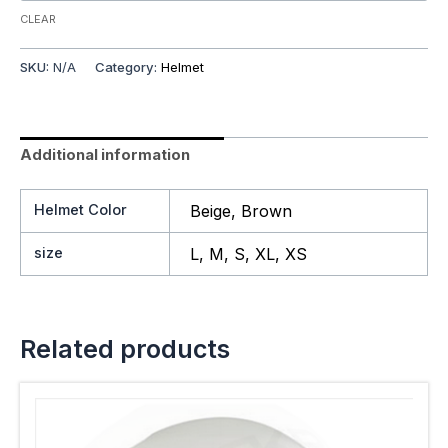
CLEAR
SKU:
N/A
Category:
Helmet
Additional information
Helmet Color
Beige, Brown
size
L, M, S, XL, XS
Related products
This
product
has