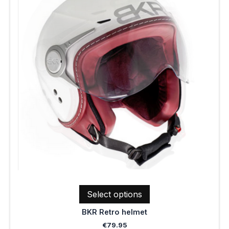
multiple
variants.
The
options
may
be
chosen
on
the
product
page
Select options
BKR Retro helmet
€
79.95