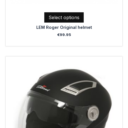
Select options
LEM Roger Original helmet
€
99.95