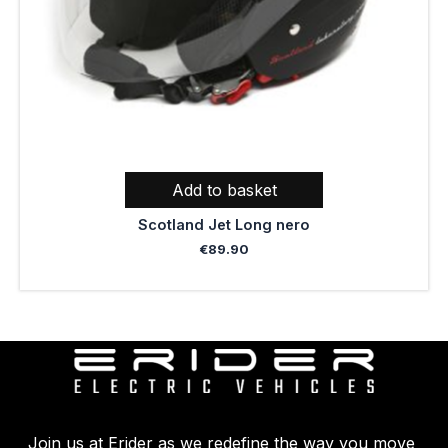
Add to basket
Scotland Jet Long nero
€
89.90
Join us at Erider as we redefine the way you move