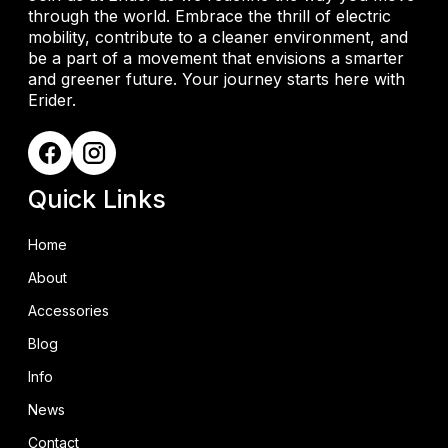
through the world. Embrace the thrill of electric
mobility, contribute to a cleaner environment, and
be a part of a movement that envisions a smarter
and greener future. Your journey starts here with
Erider.
Quick Links
Home
About
Accessories
Blog
Info
News
Contact