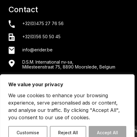
Contact
+32(0)475 27 76 56
+32(0)56 50 50 45
info@erider.be
D.S.M. International nv-sa,
Millesteenstraat 75, 8890 Moorslede, Belgium
Showroom + workshop: Menensesteenweg 34/2 -
8890 Moorslede
We value your privacy
We use cookies to enhance your browsing
experience, serve personalised ads or content,
and analyse our traffic. By clicking "Accept All",
you consent to our use of cookies.
©2026 Erider BE0440202430 | All Right Reserved | design
Customise
Reject All
Accept All