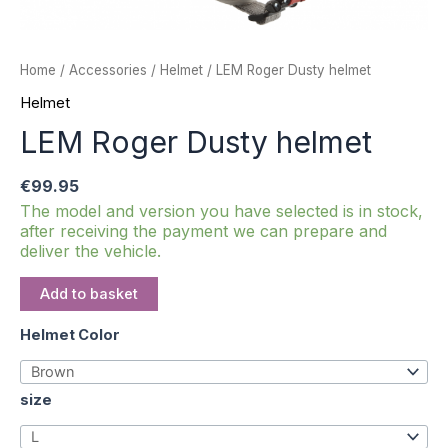
Home
/
Accessories
/
Helmet
/ LEM Roger Dusty helmet
Helmet
LEM Roger Dusty helmet
€
99.95
The model and version you have selected is in stock,
after receiving the payment we can prepare and
deliver the vehicle.
Add to basket
Helmet Color
size