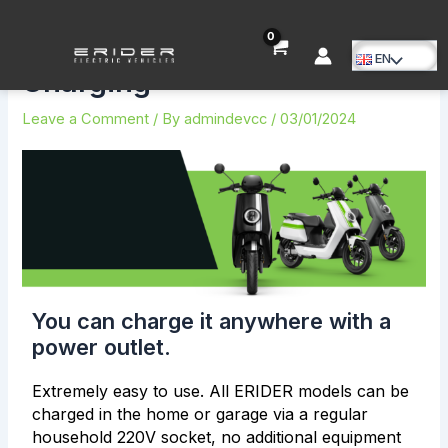
Skip
Post
to
navigation
content
EN
Menu
Charging
Toggle
Leave a Comment
/ By
admindevcc
/
03/01/2024
You can charge it anywhere with a
power outlet.
Extremely easy to use. All ERIDER models can be
charged in the home or garage via a regular
household 220V socket, no additional equipment