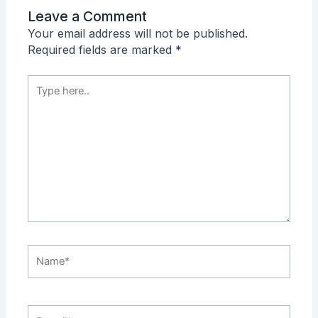
Leave a Comment
Your email address will not be published.
Required fields are marked
*
Type
here..
Name*
E-