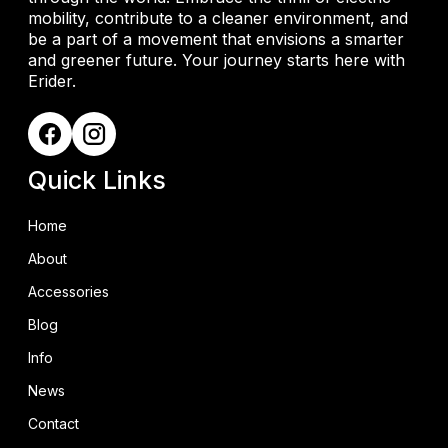
mobility, contribute to a cleaner environment, and
be a part of a movement that envisions a smarter
and greener future. Your journey starts here with
Erider.
Quick Links
Home
About
Accessories
Blog
Info
News
Contact