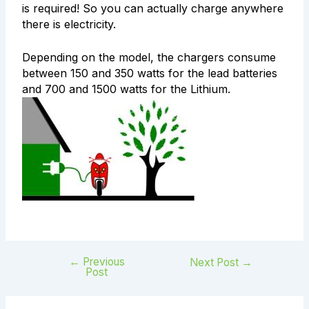
is required! So you can actually charge anywhere
there is electricity.
Depending on the model, the chargers consume
between 150 and 350 watts for the lead batteries
and 700 and 1500 watts for the Lithium.
←
Previous
Next Post
→
Post