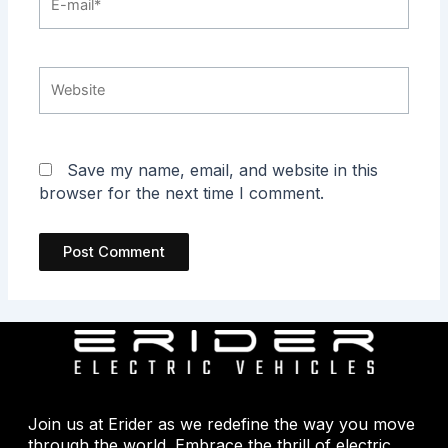
mail*
Website
Save my name, email, and website in this
browser for the next time I comment.
Join us at Erider as we redefine the way you move
through the world. Embrace the thrill of electric