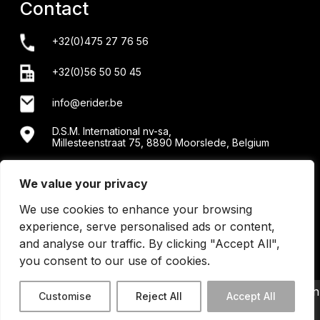
Contact
+32(0)475 27 76 56
+32(0)56 50 50 45
info@erider.be
D.S.M. International nv-sa,
Millesteenstraat 75, 8890 Moorslede, Belgium
Showroom + workshop: Menensesteenweg 34/2 -
8890 Moorslede
We value your privacy
We use cookies to enhance your browsing
experience, serve personalised ads or content,
and analyse our traffic. By clicking "Accept All",
you consent to our use of cookies.
©2026 Erider BE0440202430 | All Right Reserved | design
Customise
Reject All
Accept All
by
Code Calibre