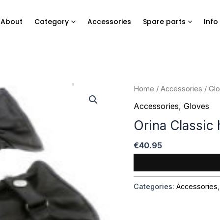
About
Category
Accessories
Spare parts
Info
Home
/
Accessories
/
Gl
Accessories
,
Gloves
Orina Classic
€
40.95
Categories:
Accessories