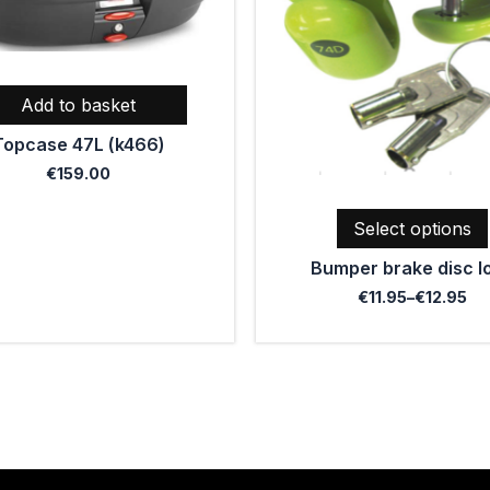
The
options
may
be
Add to basket
chosen
Topcase 47L (k466)
on
the
€
159.00
product
page
Select options
Bumper brake disc l
€
11.95
–
€
12.95