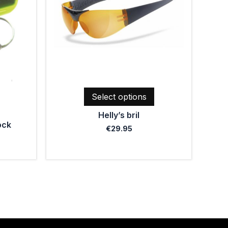
The
options
may
be
chosen
on
the
product
Select options
page
Helly’s bril
ock
€
29.95