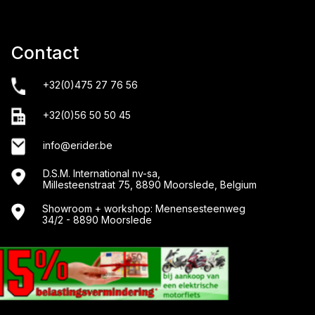
Contact
+32(0)475 27 76 56
+32(0)56 50 50 45
info@erider.be
D.S.M. International nv-sa,
Millesteenstraat 75, 8890 Moorslede, Belgium
Showroom + workshop: Menensesteenweg
34/2 - 8890 Moorslede