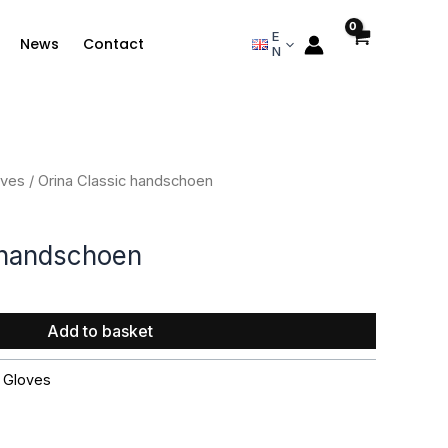
E
News
Contact
N
oves
/ Orina Classic handschoen
 handschoen
Add to basket
,
Gloves