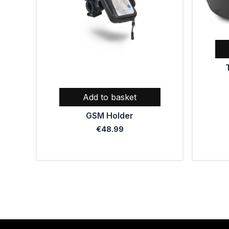
Add to basket
GSM Holder
€
48.99