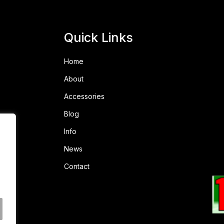
Quick Links
Home
About
Accessories
Blog
Info
News
Contact