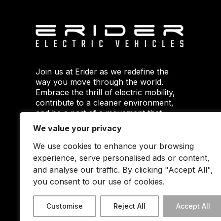
Join us at Erider as we redefine the
way you move through the world.
Embrace the thrill of electric mobility,
contribute to a cleaner environment,
and be a part of a movement that
envisions a smarter and greener
We value your privacy
future. Your journey starts here with
Erider.
We use cookies to enhance your browsing
experience, serve personalised ads or content,
and analyse our traffic. By clicking "Accept All",
you consent to our use of cookies.
Customise
Reject All
Accept All