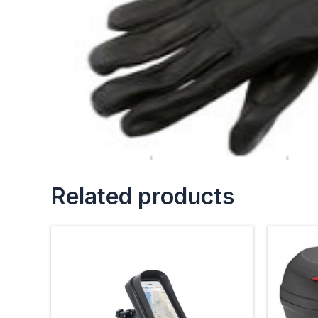
Related products